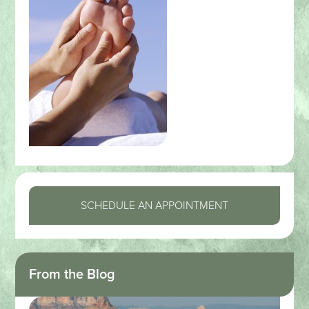
SCHEDULE AN APPOINTMENT
From the Blog