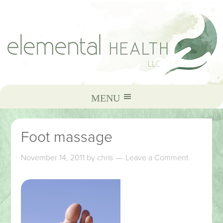
Foot massage
November 14, 2011
by
chris
Leave a Comment