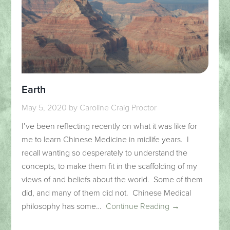
Earth
May 5, 2020
by
Caroline Craig Proctor
I’ve been reflecting recently on what it was like for
me to learn Chinese Medicine in midlife years. I
recall wanting so desperately to understand the
concepts, to make them fit in the scaffolding of my
views of and beliefs about the world. Some of them
did, and many of them did not. Chinese Medical
philosophy has some…
Continue Reading →