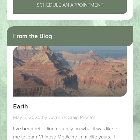
SCHEDULE AN APPOINTMENT
From the Blog
Earth
May 5, 2020
by
Caroline Craig Proctor
I’ve been reflecting recently on what it was like for
me to learn Chinese Medicine in midlife years. I