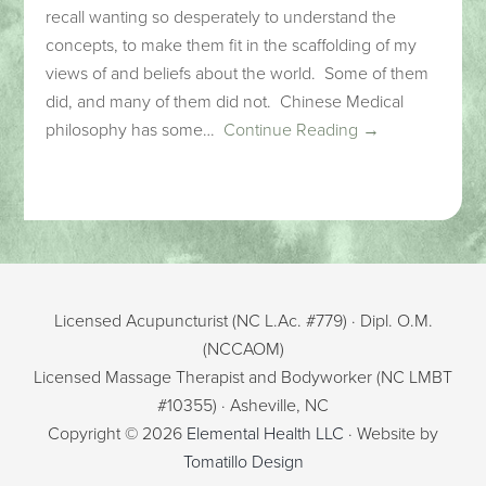
recall wanting so desperately to understand the
concepts, to make them fit in the scaffolding of my
views of and beliefs about the world. Some of them
did, and many of them did not. Chinese Medical
philosophy has some…
Continue Reading →
Licensed Acupuncturist (NC L.Ac. #779) · Dipl. O.M.
(NCCAOM)
Licensed Massage Therapist and Bodyworker (NC LMBT
#10355) · Asheville, NC
Copyright © 2026
Elemental Health LLC
· Website by
Tomatillo Design