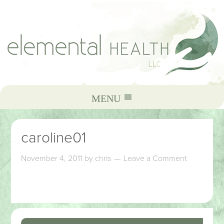
caroline01
November 4, 2011
by
chris
Leave a Comment