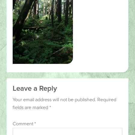
Leave a Reply
Your email address will not be published.
Required
fields are marked
*
Comment
*