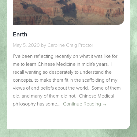
Earth
May 5, 2020
by
Caroline Craig Proctor
I’ve been reflecting recently on what it was like for
me to learn Chinese Medicine in midlife years. I
recall wanting so desperately to understand the
concepts, to make them fit in the scaffolding of my
views of and beliefs about the world. Some of them
did, and many of them did not. Chinese Medical
philosophy has some…
Continue Reading →