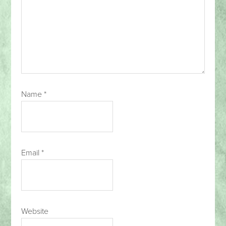
Name
*
Email
*
Website