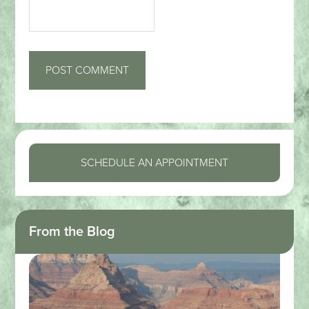
SCHEDULE AN APPOINTMENT
From the Blog