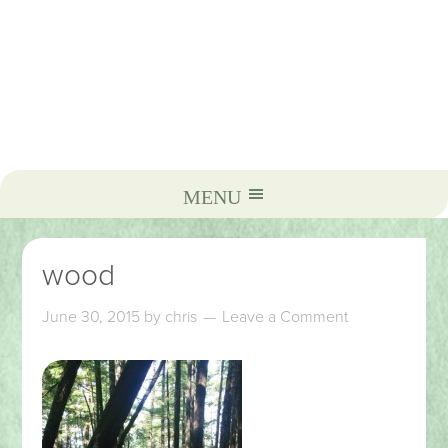
wood
June 30, 2015
by
chris
Leave a Comment