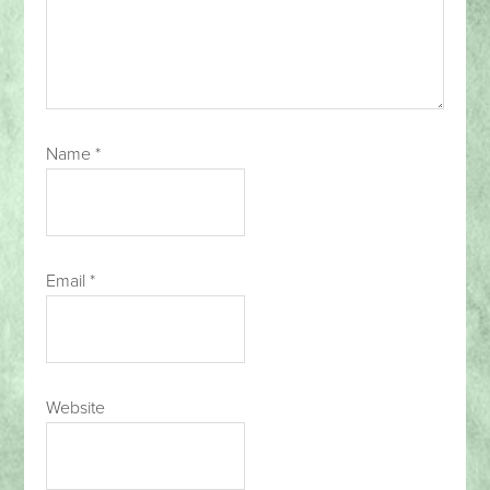
Name
*
Email
*
Website