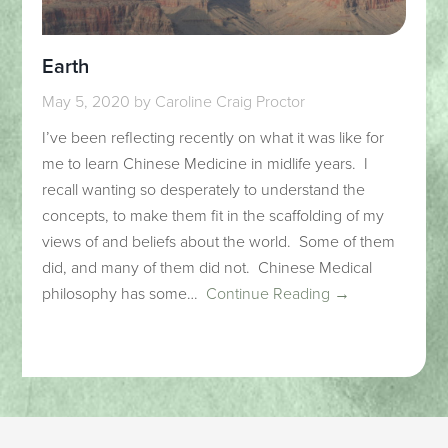
Earth
May 5, 2020
by
Caroline Craig Proctor
I’ve been reflecting recently on what it was like for
me to learn Chinese Medicine in midlife years. I
recall wanting so desperately to understand the
concepts, to make them fit in the scaffolding of my
views of and beliefs about the world. Some of them
did, and many of them did not. Chinese Medical
philosophy has some…
Continue Reading →