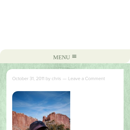
October 31, 2011
by
chris
Leave a Comment