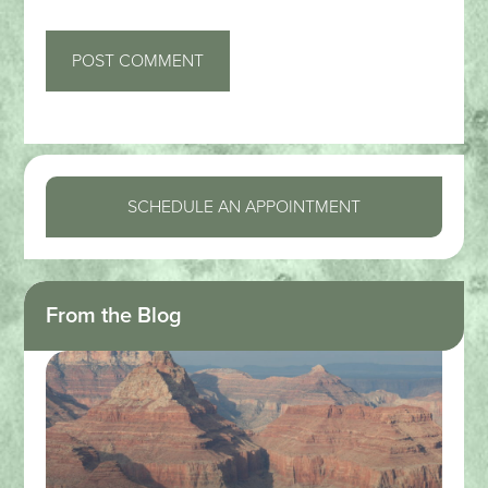
SCHEDULE AN APPOINTMENT
From the Blog