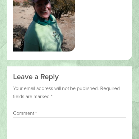
Leave a Reply
Your email address will not be published.
Required
fields are marked
*
Comment
*