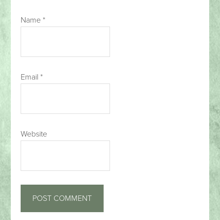
Name
*
Email
*
Website