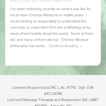
May 5, 2020
by
Caroline Craig Proctor
I’ve been reflecting recently on what it was like for
me to learn Chinese Medicine in midlife years. I
recall wanting so desperately to understand the
concepts, to make them fit in the scaffolding of my
views of and beliefs about the world. Some of them
did, and many of them did not. Chinese Medical
philosophy has some…
Continue Reading →
Licensed Acupuncturist (NC L.Ac. #779) · Dipl. O.M.
(NCCAOM)
Licensed Massage Therapist and Bodyworker (NC LMBT