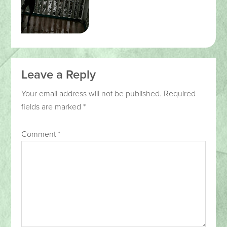
Leave a Reply
Your email address will not be published.
Required
fields are marked
*
Comment
*