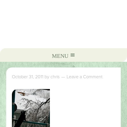
October 31, 2011
by
chris
Leave a Comment