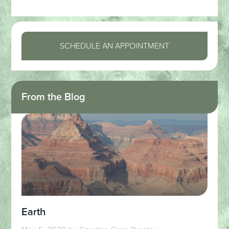
SCHEDULE AN APPOINTMENT
From the Blog
Earth