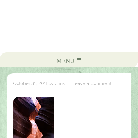
October 31, 2011
by
chris
Leave a Comment