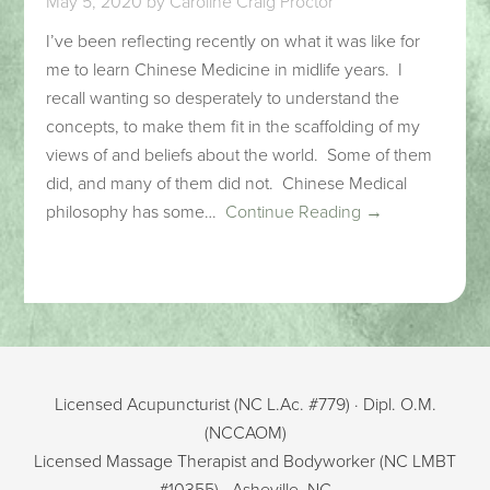
May 5, 2020
by
Caroline Craig Proctor
I’ve been reflecting recently on what it was like for
me to learn Chinese Medicine in midlife years. I
recall wanting so desperately to understand the
concepts, to make them fit in the scaffolding of my
views of and beliefs about the world. Some of them
did, and many of them did not. Chinese Medical
philosophy has some…
Continue Reading →
Licensed Acupuncturist (NC L.Ac. #779) · Dipl. O.M.
(NCCAOM)
Licensed Massage Therapist and Bodyworker (NC LMBT