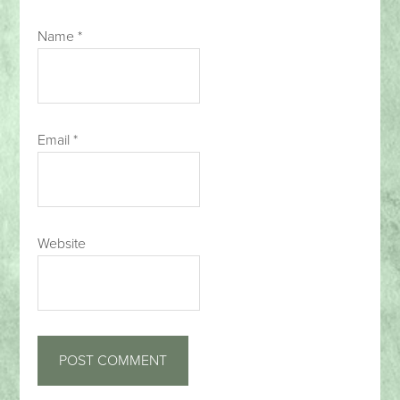
Name
*
Email
*
Website