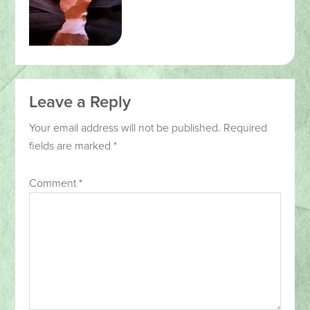
Leave a Reply
Your email address will not be published.
Required
fields are marked
*
Comment
*