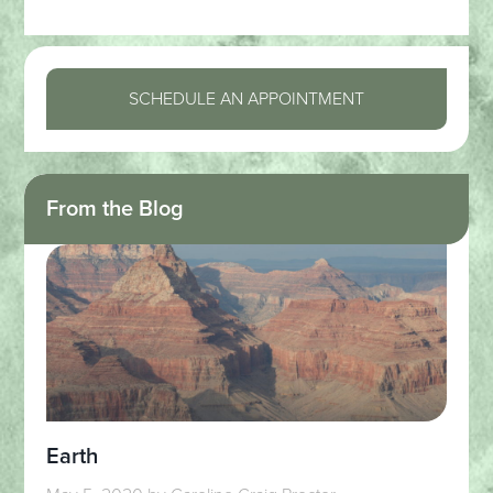
SCHEDULE AN APPOINTMENT
From the Blog
Earth