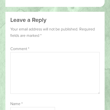
Leave a Reply
Your email address will not be published.
Required
fields are marked
*
Comment
*
Name
*