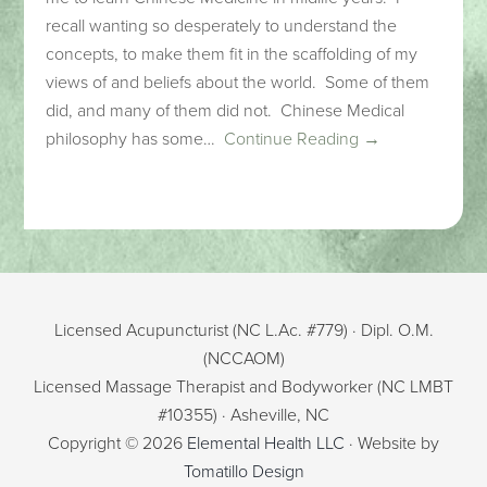
recall wanting so desperately to understand the
concepts, to make them fit in the scaffolding of my
views of and beliefs about the world. Some of them
did, and many of them did not. Chinese Medical
philosophy has some…
Continue Reading →
Licensed Acupuncturist (NC L.Ac. #779) · Dipl. O.M.
(NCCAOM)
Licensed Massage Therapist and Bodyworker (NC LMBT
#10355) · Asheville, NC
Copyright © 2026
Elemental Health LLC
· Website by
Tomatillo Design