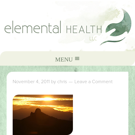
November 4, 2011
by
chris
Leave a Comment