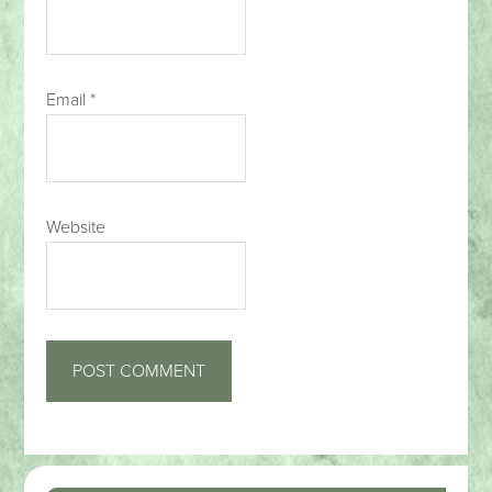
Email
*
Website