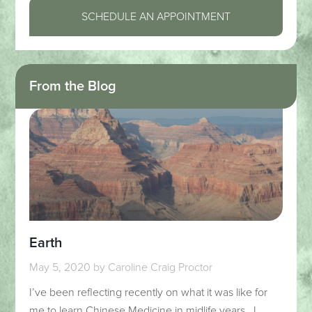
SCHEDULE AN APPOINTMENT
From the Blog
Earth
May 5, 2020
by
Caroline Craig Proctor
I’ve been reflecting recently on what it was like for
me to learn Chinese Medicine in midlife years. I