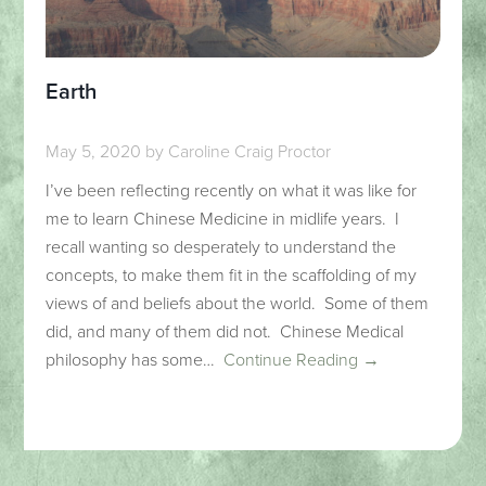
Earth
May 5, 2020
by
Caroline Craig Proctor
I’ve been reflecting recently on what it was like for
me to learn Chinese Medicine in midlife years. I
recall wanting so desperately to understand the
concepts, to make them fit in the scaffolding of my
views of and beliefs about the world. Some of them
did, and many of them did not. Chinese Medical
philosophy has some…
Continue Reading →