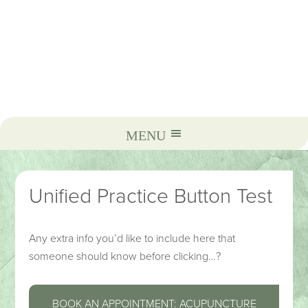
Unified Practice Button Test
Any extra info you’d like to include here that
someone should know before clicking…?
BOOK AN APPOINTMENT: ACUPUNCTURE