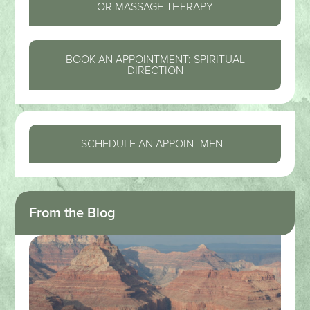
OR MASSAGE THERAPY
BOOK AN APPOINTMENT: SPIRITUAL
DIRECTION
SCHEDULE AN APPOINTMENT
From the Blog